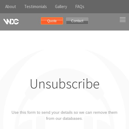
About
Testimonials
Gallery
FAQs
Quote
Contact
Unsubscribe
Use this form to send your details so we can remove them
from our databases.