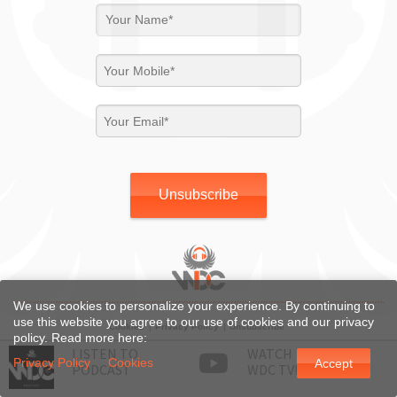
Unsubscribe
We use cookies to personalize your experience. By continuing to
use this website you agree to our use of cookies and our privacy
Cookies
Privacy Policy
Unsubscribe
policy. Read more here:
LISTEN TO
WATCH
© WDC 2026, All right reserved.
Privacy Policy
Cookies
Accept
PODCAST
WDC TV!